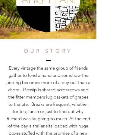
OUR STORY
Every vintage the same group of friends
gather to lend a hand and somehow the
picking becomes more of a day out than a
chore. Gossip is shared across rows and
the fitter members lug baskets of grapes
to the ute. Breaks are frequent, whether
for tea, lunch or just to find out why
Richard was laughing so much. At the end
of the day a trailer sits loaded with huge
boxes stuffed with the promise of a new