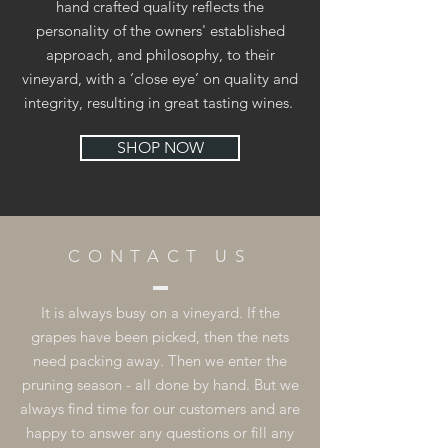
hand crafted quality reflects the
personality of the owners' established
approach, and philosophy, to their
vineyard, with a ‘close eye’ on quality and
integrity, resulting in great tasting wines.
SHOP NOW
CONTACT US
It is always busy on a vineyard. If the
grapes have been picked, then the nets
need packing away. Then we enter the
pruning season - all done by hand. But we
always find time for our customers and are
happy to answer any questions or fill any