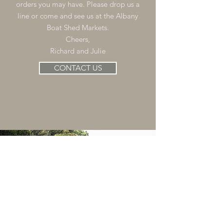
orders you may have. Please drop us a
line or come and see us at the Albany
Boat Shed Markets.
Cheers,
Richard and Julie
CONTACT US