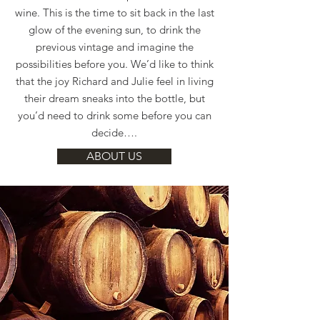
wine. This is the time to sit back in the last
glow of the evening sun, to drink the
previous vintage and imagine the
possibilities before you. We’d like to think
that the joy Richard and Julie feel in living
their dream sneaks into the bottle, but
you’d need to drink some before you can
decide….
ABOUT US