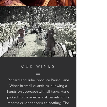
OUR WINES
Richard and Julie produce Parish Lane
Wines in small quantities, allowing a
hands-on approach with all tasks. Hand
picked fruit is aged in oak barrels for 12
months or longer prior to bottling. The