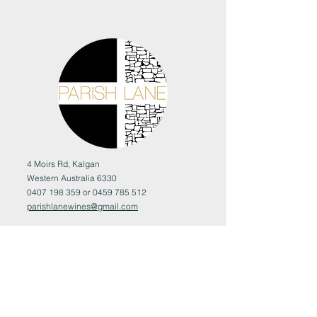
4 Moirs Rd, Kalgan
Western Australia 6330
0407 198 359
or
0459 785 512
parishlanewines@gmail.com
Join our mailing list